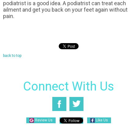
podiatrist is a good idea. A podiatrist can treat each
ailment and get you back on your feet again without
pain.
back to top
Connect With Us
Review Us
Like Us