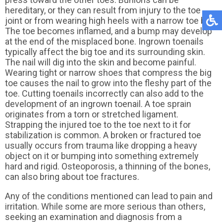
hereditary, or they can result from injury to the toe
joint or from wearing high heels with a narrow toe box.
The toe becomes inflamed, and a bump may develop
at the end of the misplaced bone. Ingrown toenails
typically affect the big toe and its surrounding skin.
The nail will dig into the skin and become painful.
Wearing tight or narrow shoes that compress the big
toe causes the nail to grow into the fleshy part of the
toe. Cutting toenails incorrectly can also add to the
development of an ingrown toenail. A toe sprain
originates from a torn or stretched ligament.
Strapping the injured toe to the toe next to it for
stabilization is common. A broken or fractured toe
usually occurs from trauma like dropping a heavy
object on it or bumping into something extremely
hard and rigid. Osteoporosis, a thinning of the bones,
can also bring about toe fractures.
Any of the conditions mentioned can lead to pain and
irritation. While some are more serious than others,
seeking an examination and diagnosis from a