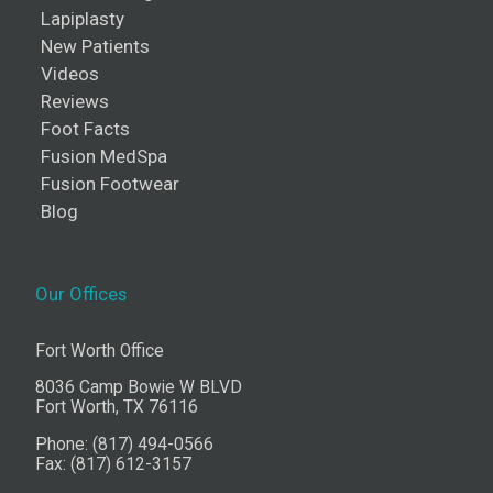
Lapiplasty
New Patients
Videos
Reviews
Foot Facts
Fusion MedSpa
Fusion Footwear
Blog
Our Offices
Fort Worth Office
8036 Camp Bowie W BLVD
Fort Worth, TX 76116
Phone: (817) 494-0566
Fax: (817) 612-3157