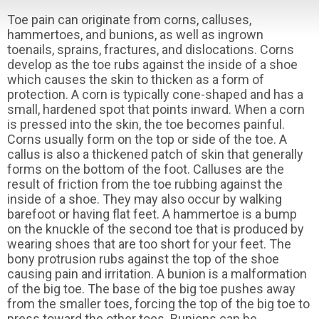
Toe pain can originate from corns, calluses,
hammertoes, and bunions, as well as ingrown
toenails, sprains, fractures, and dislocations. Corns
develop as the toe rubs against the inside of a shoe
which causes the skin to thicken as a form of
protection. A corn is typically cone-shaped and has a
small, hardened spot that points inward. When a corn
is pressed into the skin, the toe becomes painful.
Corns usually form on the top or side of the toe. A
callus is also a thickened patch of skin that generally
forms on the bottom of the foot. Calluses are the
result of friction from the toe rubbing against the
inside of a shoe. They may also occur by walking
barefoot or having flat feet. A hammertoe is a bump
on the knuckle of the second toe that is produced by
wearing shoes that are too short for your feet. The
bony protrusion rubs against the top of the shoe
causing pain and irritation. A bunion is a malformation
of the big toe. The base of the big toe pushes away
from the smaller toes, forcing the top of the big toe to
press toward the other toes. Bunions can be