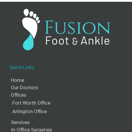
Quick Links
Home
Our Doctors
Offices
Fort Worth Office
Arlington Office
Services
In-Office Surgeries