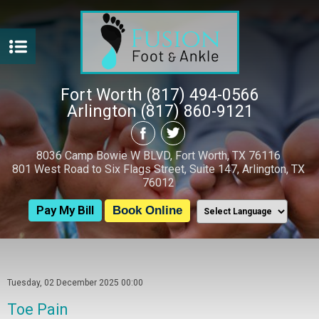
Fort Worth (817) 494-0566
Arlington (817) 860-9121
8036 Camp Bowie W BLVD, Fort Worth, TX 76116
801 West Road to Six Flags Street, Suite 147, Arlington, TX
76012
Pay My Bill
Book Online
Tuesday, 02 December 2025 00:00
Toe Pain